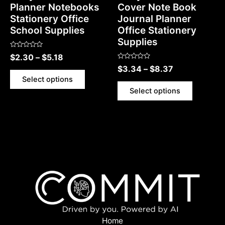
Planner Notebooks
Cover Note Book
Stationery Office
Journal Planner
School Supplies
Office Stationery
Supplies
Rated
$
2.30
–
$
5.18
0
Rated
out
$
3.34
–
$
8.37
0
of
out
5
Select options
of
5
Select options
Home