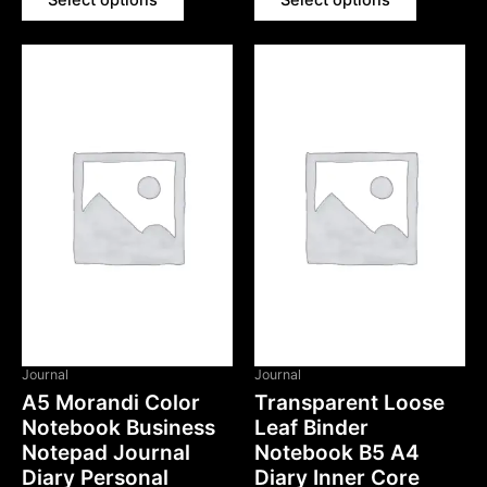
Select options
Select options
Journal
Journal
A5 Morandi Color
Transparent Loose
Notebook Business
Leaf Binder
Notepad Journal
Notebook B5 A4
Diary Personal
Diary Inner Core