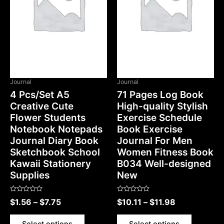
OUT OF STOCK
Journal
Journal
4 Pcs/Set A5
71 Pages Log Book
Creative Cute
High-quality Stylish
Flower Students
Exercise Schedule
Notebook Notepads
Book Exercise
Journal Diary Book
Journal For Men
Sketchbook School
Women Fitness Book
Kawaii Stationery
B034 Well-designed
Supplies
New
Rated
Rated
$
1.56
–
$
7.75
$
10.11
–
$
11.98
0
0
out
out
of
of
5
5