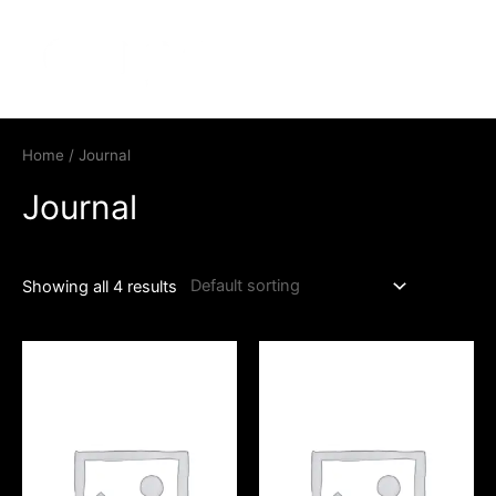
Home
/ Journal
Journal
Showing all 4 results