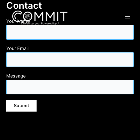
Contact
Your Name
Your Email
Message