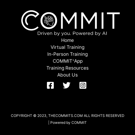
Home
Virtual Training
In-Person Training
COMMITᐩApp
Training Resources
About Us
COPYRIGHT © 2023, THECOMMITS.COM ALL RIGHTS RESERVED
| Powered by COMMIT