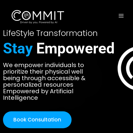
LifeStyle Transformation
Stay
Empowered
We empower individuals to
prioritize their physical well
being through accessible &
personalized resources
Empowered by Artificial
Intelligence
Book Consultation