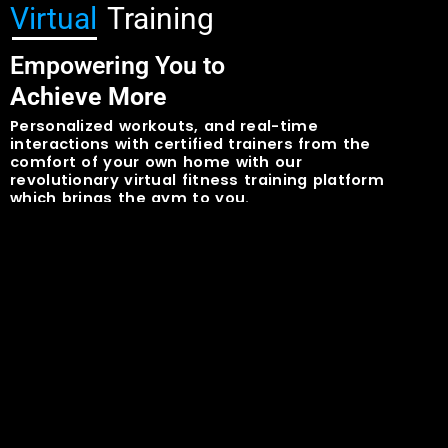
Virtual
Training
Empowering You to
Achieve More
Personalized workouts, and real-time
interactions with certified trainers from the
comfort of your own home with our
revolutionary virtual fitness training platform
which brings the gym to you.
Learn More
Contact Us
OR