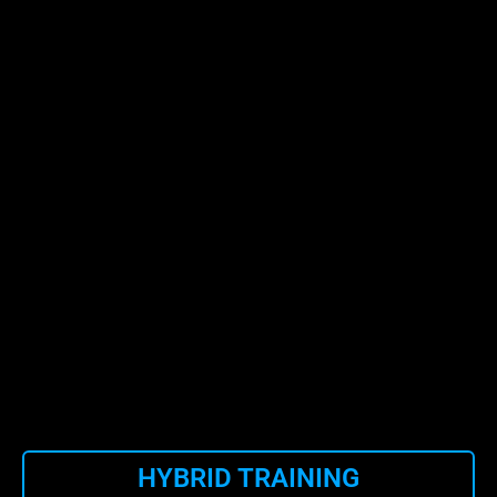
HYBRID TRAINING