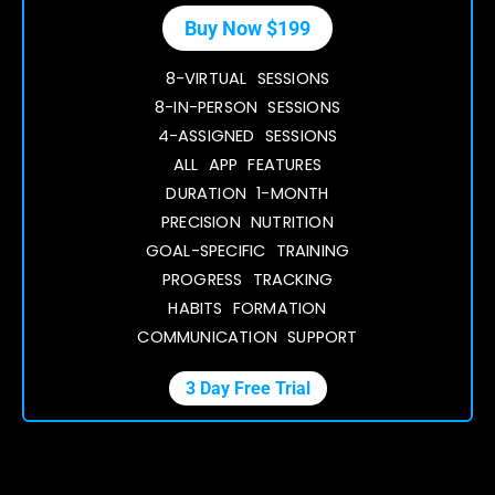
Buy Now $199
8-VIRTUAL SESSIONS
8-IN-PERSON SESSIONS
4-ASSIGNED SESSIONS
ALL APP FEATURES
DURATION 1-MONTH
PRECISION NUTRITION
GOAL-SPECIFIC TRAINING
PROGRESS TRACKING
HABITS FORMATION
COMMUNICATION SUPPORT
3 Day Free Trial