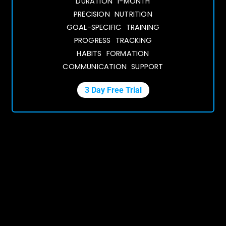
DURATION 1-MONTH
PRECISION NUTRITION
GOAL-SPECIFIC TRAINING
PROGRESS TRACKING
HABITS FORMATION
COMMUNICATION SUPPORT
3 Day Free Trial