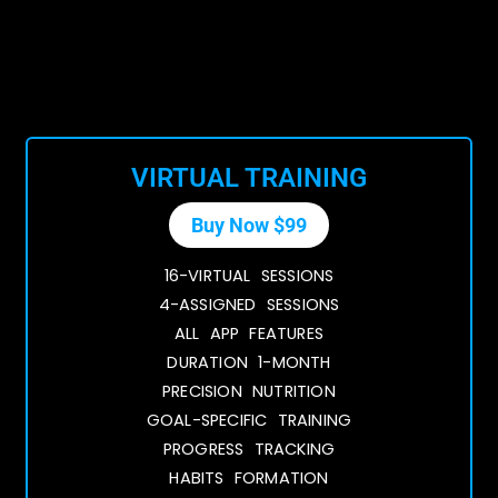
VIRTUAL TRAINING
Buy Now $99
16-VIRTUAL SESSIONS
4-ASSIGNED SESSIONS
ALL APP FEATURES
DURATION 1-MONTH
PRECISION NUTRITION
GOAL-SPECIFIC TRAINING
PROGRESS TRACKING
HABITS FORMATION