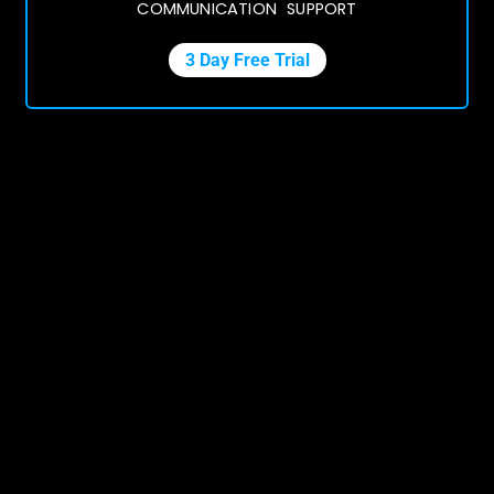
COMMUNICATION SUPPORT
3 Day Free Trial