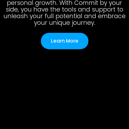
personal growth. With Commit by your
side, you have the tools and support to
unleash your full potential and embrace
your unique journey.
Learn More