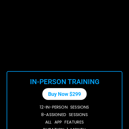
IN-PERSON TRAINING
Buy Now $299
12-IN-PERSON SESSIONS
8-ASSIGNED SESSIONS
ALL APP FEATURES