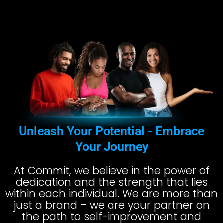
Unleash Your Potential - Embrace
Your Journey
At Commit, we believe in the power of
dedication and the strength that lies
within each individual. We are more than
just a brand – we are your partner on
the path to self-improvement and