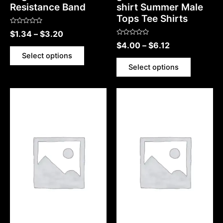
Resistance Band
shirt Summer Male
Tops Tee Shirts
Rated
$
1.34
–
$
3.20
0
Rated
out
$
4.00
–
$
6.12
0
of
out
5
Select options
of
5
Select options