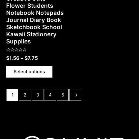
Flower Students
Notebook Notepads
Journal Diary Book
Sketchbook School
Kawaii Stationery
Supplies
Rated
$
1.56
–
$
7.75
0
out
of
5
Select options
1
2
3
4
5
→