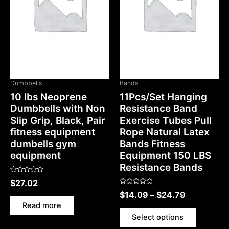
OUT OF STOCK
Dumbbells
Bands
10 lbs Neoprene
11Pcs/Set Hanging
Dumbbells with Non
Resistance Band
Slip Grip, Black, Pair
Exercise Tubes Pull
fitness equipment
Rope Natural Latex
dumbells gym
Bands Fitness
equipment
Equipment 150 LBS
Resistance Bands
Rated
$
27.02
0
Rated
out
$
14.09
–
$
24.79
0
of
out
5
Read more
of
5
Select options