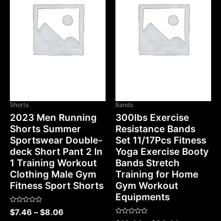
Shorts
Bands
2023 Men Running
300lbs Exercise
Shorts Summer
Resistance Bands
Sportswear Double-
Set 11/17Pcs Fitness
deck Short Pant 2 In
Yoga Exercise Booty
1 Training Workout
Bands Stretch
Clothing Male Gym
Training for Home
Fitness Sport Shorts
Gym Workout
Equipments
Rated
$
7.46
–
$
8.06
0
Rated
out