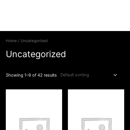
Home
/ Uncategorized
Uncategorized
Showing 1–9 of 42 results