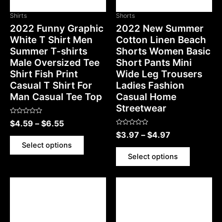
Shirts
Shorts
2022 Funny Graphic
2022 New Summer
White T Shirt Men
Cotton Linen Beach
Summer T-shirts
Shorts Women Basic
Male Oversized Tee
Short Pants Mini
Shirt Fish Print
Wide Leg Trousers
Casual T Shirt For
Ladies Fashion
Man Casual Tee Top
Casual Home
Streetwear
Rated
$
4.59
–
$
6.55
0
Rated
out
$
3.97
–
$
4.97
0
of
out
5
Select options
of
5
Select options