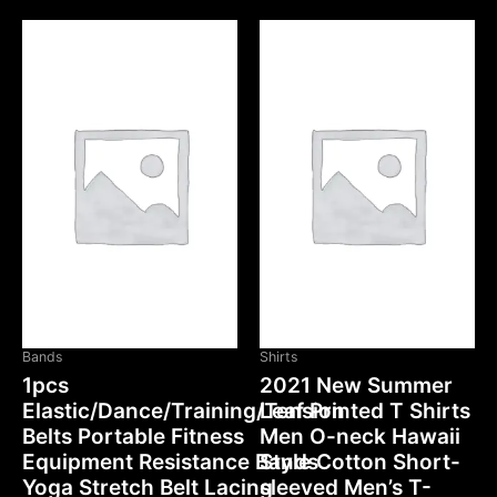
Bands
Shirts
1pcs
2021 New Summer
Elastic/Dance/Training/Tension
Leaf Printed T Shirts
Belts Portable Fitness
Men O-neck Hawaii
Equipment Resistance Bands
Style Cotton Short-
Yoga Stretch Belt Lacing
sleeved Men’s T-