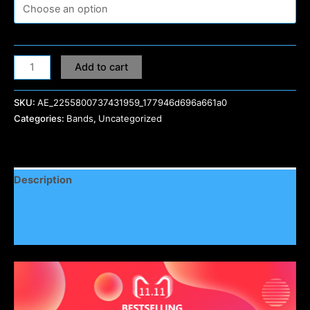
Add to cart
SKU:
AE_2255800737431959_177946d696a661a0
Categories:
Bands
,
Uncategorized
Description
Additional information
Reviews (0)