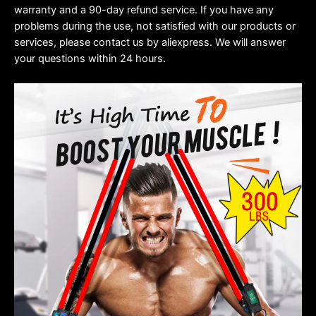
warranty and a 90-day refund service. If you have any
problems during the use, not satisfied with our products or
services, please contact us by aliexpress. We will answer
your questions within 24 hours.