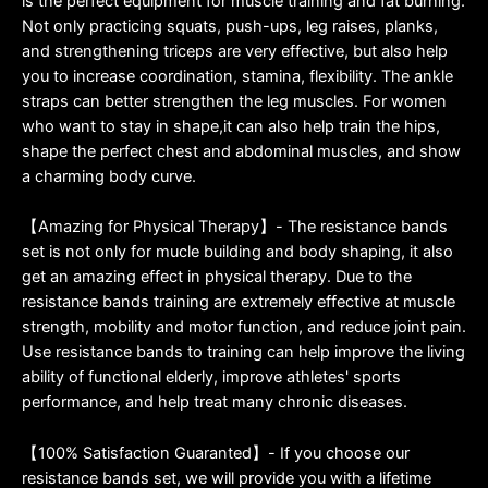
is the perfect equipment for muscle training and fat burning.
Not only practicing squats, push-ups, leg raises, planks,
and strengthening triceps are very effective, but also help
you to increase coordination, stamina, flexibility. The ankle
straps can better strengthen the leg muscles. For women
who want to stay in shape,it can also help train the hips,
shape the perfect chest and abdominal muscles, and show
a charming body curve.
【Amazing for Physical Therapy】- The resistance bands
set is not only for mucle building and body shaping, it also
get an amazing effect in physical therapy. Due to the
resistance bands training are extremely effective at muscle
strength, mobility and motor function, and reduce joint pain.
Use resistance bands to training can help improve the living
ability of functional elderly, improve athletes' sports
performance, and help treat many chronic diseases.
【100% Satisfaction Guaranted】- If you choose our
resistance bands set, we will provide you with a lifetime