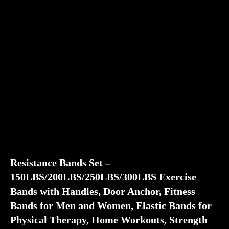
Resistance Bands Set –
150LBS/200LBS/250LBS/300LBS Exercise
Bands with Handles, Door Anchor, Fitness
Bands for Men and Women, Elastic Bands for
Physical Therapy, Home Workouts, Strength