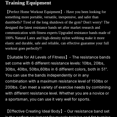
Training Equipment
【Perfect Home Workout Equipment】- Have you been looking for
something more portable, versatile, inexpensive, and safer than
dumbbells? Tired of the long shutdown of the gym? Don't worry! The
designed the latest resistance bands set after market research and
communication with fitness experts.Upgraded resistance bands made of
100% Natural Latex and high-density nylon webbing make it more
elastic and durable, safe and reliable, can effective guarantee your full
workout goes perfectly!!
【Suitable for All Levels of Fitness】- The resistance bands
set come with 6 different resistance levels: 10lbs, 20lbs,
30lbs, 40lbs, 50lbs,60lbs in 6 different colors, both in 51".
You can use the bands independently or in any
combination with a maximum resistance level of 150lbs or
200lbs. Can meet a variety of exercise needs by combining
with different resistance level. Whether you are a novice or
a sportsman, you can use it very well for sports.
【Effective Creating Ideal Body】- Our resistance band set