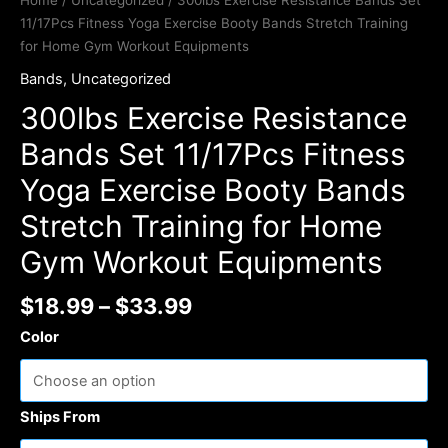
Home
/
Uncategorized
/ 300lbs Exercise Resistance Bands Set
11/17Pcs Fitness Yoga Exercise Booty Bands Stretch Training
for Home Gym Workout Equipments
Bands
,
Uncategorized
300lbs Exercise Resistance
Bands Set 11/17Pcs Fitness
Yoga Exercise Booty Bands
Stretch Training for Home
Gym Workout Equipments
$
18.99
–
$
33.99
Color
Ships From