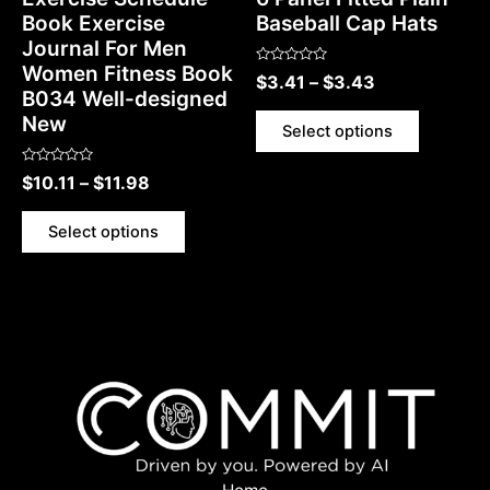
Book Exercise
Baseball Cap Hats
Journal For Men
Women Fitness Book
Rated
$
3.41
–
$
3.43
0
B034 Well-designed
out
of
New
5
Select options
Rated
$
10.11
–
$
11.98
0
out
of
5
Select options