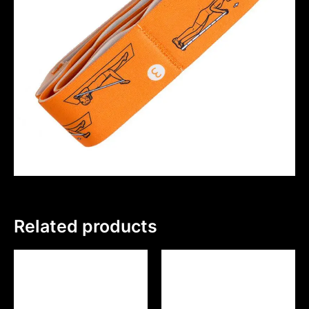
Related products