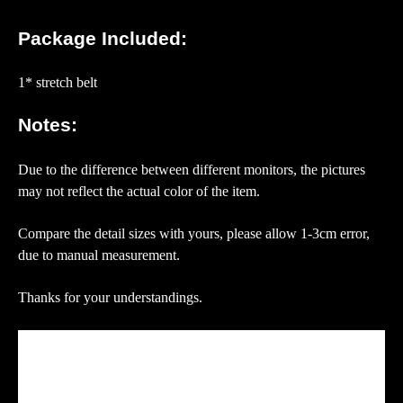
Package Included:
1* stretch belt
Notes:
Due to the difference between different monitors, the pictures
may not reflect the actual color of the item.
Compare the detail sizes with yours, please allow 1-3cm error,
due to manual measurement.
Thanks for your understandings.