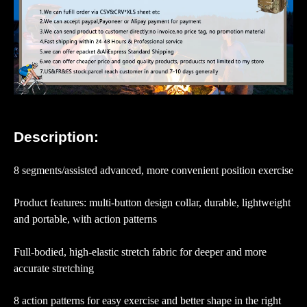
Description:
8 segments/assisted advanced, more convenient position exercise
Product features: multi-button design collar, durable, lightweight
and portable, with action patterns
Full-bodied, high-elastic stretch fabric for deeper and more
accurate stretching
8 action patterns for easy exercise and better shape in the right