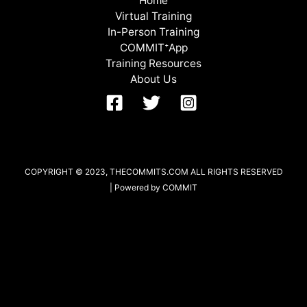
Home
Virtual Training
In-Person Training
COMMITᐩApp
Training Resources
About Us
COPYRIGHT © 2023, THECOMMITS.COM ALL RIGHTS RESERVED
| Powered by COMMIT