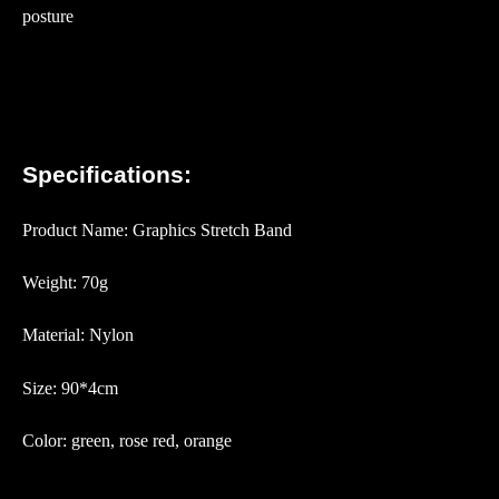
posture
Specifications:
Product Name: Graphics Stretch Band
Weight: 70g
Material: Nylon
Size: 90*4cm
Color: green, rose red, orange