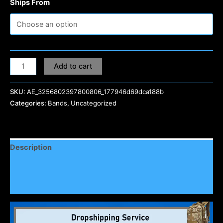
Ships From
Add to cart
SKU:
AE_3256802397800806_177946d69dca188b
Categories:
Bands
,
Uncategorized
Description
Additional information
Reviews (0)