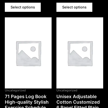
out
out
of
of
5
5
Select options
Select options
Uncategorized
Uncategorized
71 Pages Log Book
Unisex Adjustable
High-quality Stylish
Cotton Customized
Exercise Schedule
6 Panel Fitted Plain