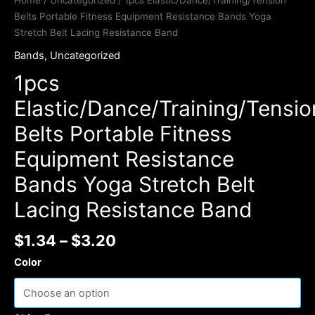
Home
/
Uncategorized
/ 1pcs Elastic/Dance/Training/Tension
Belts Portable Fitness Equipment Resistance Bands Yoga
Stretch Belt Lacing Resistance Band
Bands
,
Uncategorized
1pcs
Elastic/Dance/Training/Tensio
Belts Portable Fitness
Equipment Resistance
Bands Yoga Stretch Belt
Lacing Resistance Band
$
1.34
–
$
3.20
Color