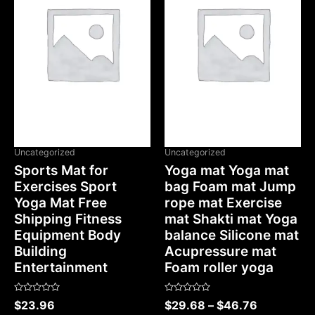
OUT OF STOCK
Uncategorized
Uncategorized
Sports Mat for
Yoga mat Yoga mat
Exercises Sport
bag Foam mat Jump
Yoga Mat Free
rope mat Exercise
Shipping Fitness
mat Shakti mat Yoga
Equipment Body
balance Silicone mat
Building
Acupressure mat
Entertainment
Foam roller yoga
Rated
Rated
$
23.96
$
29.68
–
$
46.76
0
0