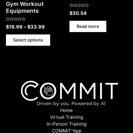
Gym Workout
Equipments
Rated
$
30.54
0
out
of
Rated
5
Read more
$
18.99
–
$
33.99
0
out
of
5
Select options
Home
Virtual Training
In-Person Training
COMMITᐩApp