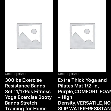
OUT OF STOCK
Uncategorized
Uncategorized
300lbs Exercise
Extra Thick Yoga and
Resistance Bands
Pilates Mat 1/2-in,
Set 11/17Pcs Fitness
Purple,COMFORT FOA
Yoga Exercise Booty
– High
Bands Stretch
Density,VERSATILE,N
Training for Home
SLIP WATER-RESISTA