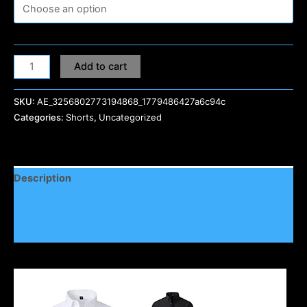
Add to cart
SKU:
AE_3256802773194868_1779486427a6c94c
Categories:
Shorts
,
Uncategorized
Description
Additional information
Reviews (0)