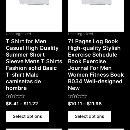
OUT OF STOCK
Uncategorized
Uncategorized
T Shirt for Men
71 Pages Log Book
Casual High Quality
High-quality Stylish
Summer Short
Exercise Schedule
Sleeve Mens T Shirts
Book Exercise
Fashion solid Basic
Journal For Men
T-shirt Male
Women Fitness Book
camisetas de
B034 Well-designed
hombre
New
Rated
Rated
$
6.41
–
$
11.22
$
10.11
–
$
11.98
0
0
out
out
of
of
5
5
Select options
Select options