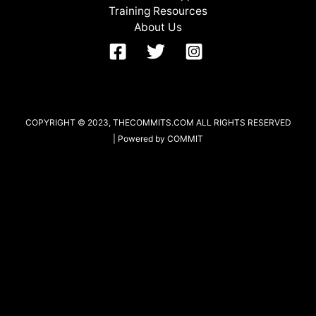
Training Resources
About Us
COPYRIGHT © 2023, THECOMMITS.COM ALL RIGHTS RESERVED
| Powered by COMMIT