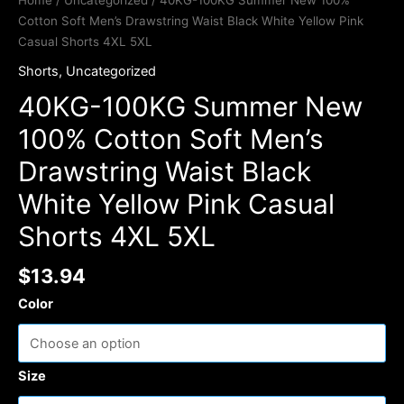
Home
/
Uncategorized
/ 40KG-100KG Summer New 100%
Cotton Soft Men’s Drawstring Waist Black White Yellow Pink
Casual Shorts 4XL 5XL
Shorts
,
Uncategorized
40KG-100KG Summer New
100% Cotton Soft Men’s
Drawstring Waist Black
White Yellow Pink Casual
Shorts 4XL 5XL
$
13.94
Color
Size