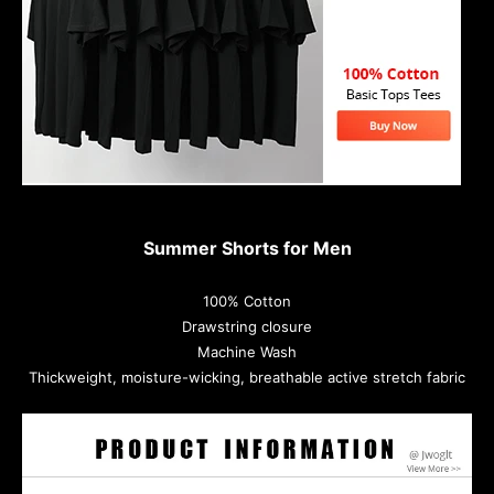
Summer Shorts for Men
100% Cotton
Drawstring closure
Machine Wash
Thickweight, moisture-wicking, breathable active stretch fabric