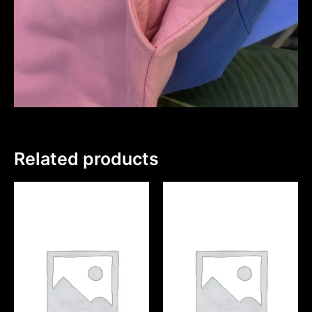
Related products