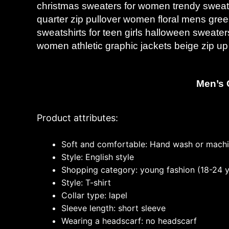
christmas sweaters for women trendy sweat
quarter zip pullover women floral mens gr
sweatshirts for teen girls halloween sweate
women athletic graphic jackets beige zip u
Men’s 
Product attributes:
Soft and comfortable: Hand wash or mach
Style: English style
Shopping category: young fashion (18-24 y
Style: T-shirt
Collar type: lapel
Sleeve length: short sleeve
Wearing a headscarf: no headscarf