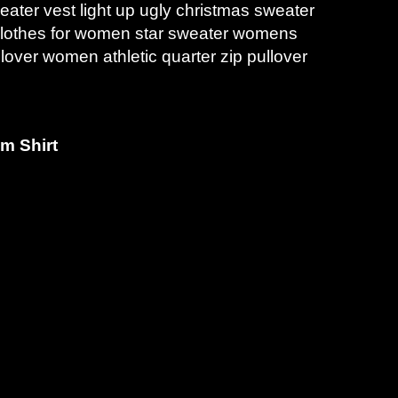
ter vest light up ugly christmas sweater
 clothes for women star sweater womens
lover women athletic quarter zip pullover
m Shirt