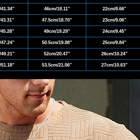
41.34”
46cm/18.11”
22cm/8.66”
43.31”
47.5cm/18.70”
23cm/9.06”
45.28”
49cm/19.29”
24cm/9.45”
47.24”
50.5cm/19.88”
25cm/9.84”
49.21”
52cm/20.47”
26cm/10.24”
51.18”
53.5cm/21.06”
27cm/10.63”