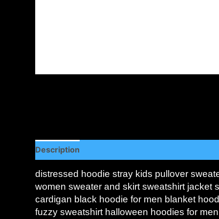
Description
Additional information
Reviews (
distressed hoodie stray kids pullover sweat
women sweater and skirt sweatshirt jacket s
cardigan black hoodie for men blanket hoo
fuzzy sweatshirt halloween hoodies for men