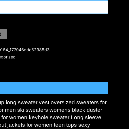
t
164_177946ddc52988d3
egorized
up long sweater vest oversized sweaters for
 for men ski sweaters womens black duster
s for women keyhole sweater Long sleeve
out jackets for women teen tops sexy