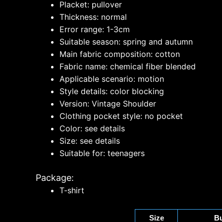
Placket: pullover
Thickness: normal
Error range: 1-3cm
Suitable season: spring and autumn
Main fabric composition: cotton
Fabric name: chemical fiber blended
Applicable scenario: motion
Style details: color blocking
Version: Vintage Shoulder
Clothing pocket style: no pocket
Color: see details
Size: see details
Suitable for: teenagers
Package:
T-shirt
Size
Bu