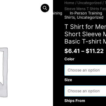
Home
/
Uncategorized
/ 
Sleeve Mens T Shirts Fas
Home
Virtual Training
In-Person Training
Shirts
,
Uncategorized
T Shirt for M
Short Sleeve M
Basic T-shirt
$
6.41
–
$
11.22
Color
Size
Ships From