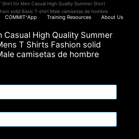
T Shirt for Men Casual High Quality Summer Short
hion solid Basic T-shirt Male camisetas de hombre
COMMITᐩApp
Training Resources
About Us
en Casual High Quality Summer
ens T Shirts Fashion solid
 Male camisetas de hombre