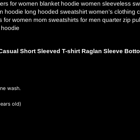
ers for women blanket hoodie women sleeveless swea
een hoodie long hooded sweatshirt women’s clothing
rs for women mom sweatshirts for men quarter zip pul
p hoodie
Casual Short Sleeved T-shirt Raglan Sleeve Botto
ine wash.
ears old)