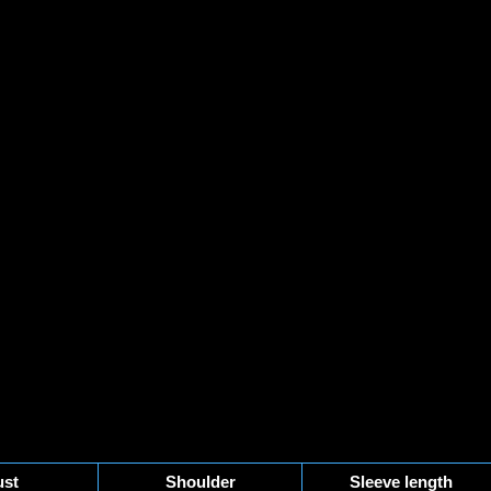
st
Shoulder
Sleeve length