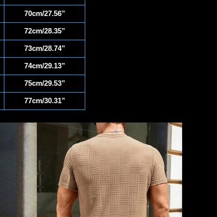
70cm/27.56”
72cm/28.35”
73cm/28.74”
74cm/29.13”
75cm/29.53”
77cm/30.31”