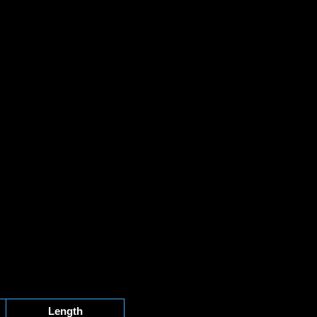
Length