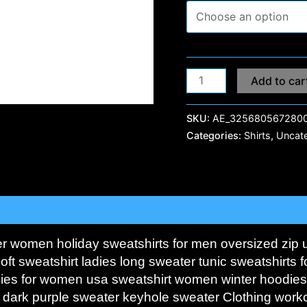
Add to car
SKU:
AE_3256805672800
Categories:
Shirts
,
Uncat
0)
er women holiday sweatshirts for men oversized zip 
oft sweatshirt ladies long sweater tunic sweatshirts
dies for women usa sweatshirt women winter hoodie
 dark purple sweater keyhole sweater Clothing work