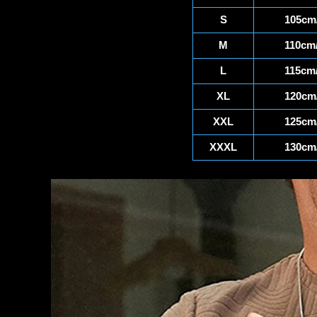
S
105cm/
M
110cm/
L
115cm/
XL
120cm/
XXL
125cm/
XXXL
130cm/