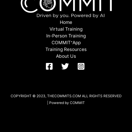
Home
Virtual Training
In-Person Training
COMMITᐩApp
Training Resources
About Us
COPYRIGHT © 2023, THECOMMITS.COM ALL RIGHTS RESERVED
| Powered by COMMIT