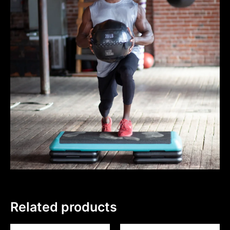
Related products