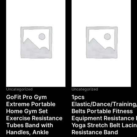
Uncategorized
Uncategorized
GoFit Pro Gym
1pcs
Extreme Portable
Elastic/Dance/Training
Home Gym Set
Belts Portable Fitness
Exercise Resistance
Equipment Resistance
Tubes Band with
Yoga Stretch Belt Laci
Handles, Ankle
Resistance Band