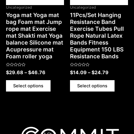
Uncategorized
Uncategorized
Yoga mat Yoga mat
11Pcs/Set Hanging
bag Foam mat Jump
Resistance Band
rope mat Exercise
Exercise Tubes Pull
mat Shakti mat Yoga
Rope Natural Latex
balance Silicone mat
Bands Fitness
Acupressure mat
Equipment 150 LBS
Foam roller yoga
Resistance Bands
Rated
Rated
$
29.68
–
$
46.76
$
14.09
–
$
24.79
0
0
out
out
of
of
5
5
Select options
Select options