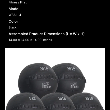
Fitness First
Model
WBALL4
Color
Black
Assembled Product Dimensions (L x W x H)
14.00 x 14.00 x 14.00 Inches