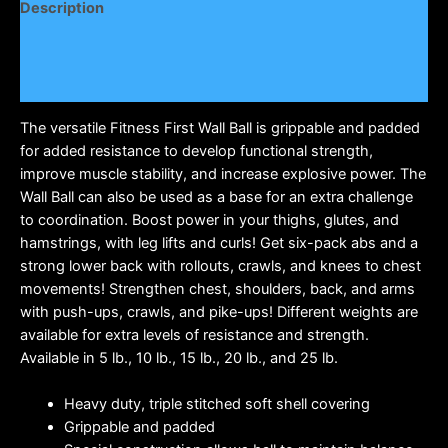
Description
Additional information
Reviews (0)
The versatile Fitness First Wall Ball is grippable and padded
for added resistance to develop functional strength,
improve muscle stability, and increase explosive power. The
Wall Ball can also be used as a base for an extra challenge
to coordination. Boost power in your thighs, glutes, and
hamstrings, with leg lifts and curls! Get six-pack abs and a
strong lower back with rollouts, crawls, and knees to chest
movements! Strengthen chest, shoulders, back, and arms
with push-ups, crawls, and pike-ups! Different weights are
available for extra levels of resistance and strength.
Available in 5 lb., 10 lb., 15 lb., 20 lb., and 25 lb.
Heavy duty, triple stitched soft shell covering
Grippable and padded