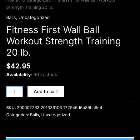
Home
/
Uncategorized
/ Fitness First Wall Ball Workout
Strength Training 20 lb.
Balls
,
Uncategorized
Fitness First Wall Ball
Workout Strength Training
20 lb.
$
42.95
Availability:
50 in stock
Add to cart
SKU:
200007763:201336106_177946d6b89ba6e4
Categories:
Balls
,
Uncategorized