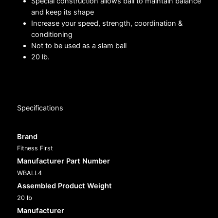
Special construction allows ball to maintain balance
and keep its shape
Increase your speed, strength, coordination &
conditioning
Not to be used as a slam ball
20 lb.
Specifications
Brand
Fitness First
Manufacturer Part Number
WBALL4
Assembled Product Weight
20 lb
Manufacturer